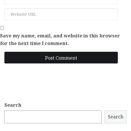
Save my name, email, and website in this browser
for the next time I comment.
Post Comment
Search
Search