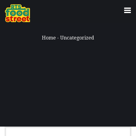
Home
-
Uncategorized