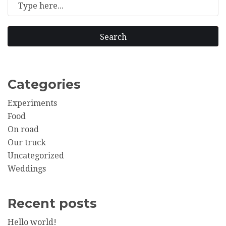
Search
Categories
Experiments
Food
On road
Our truck
Uncategorized
Weddings
Recent posts
Hello world!