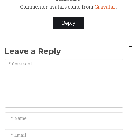
Commenter avatars come from
Gravatar
.
Reply
Leave a Reply