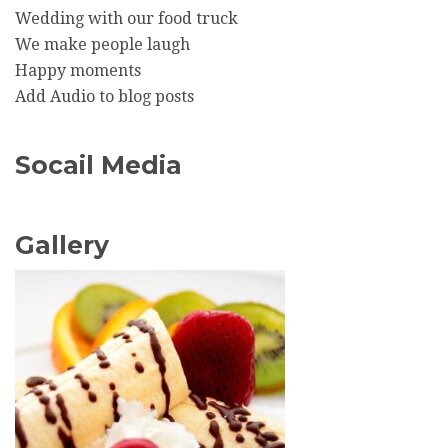
Wedding with our food truck
We make people laugh
Happy moments
Add Audio to blog posts
Socail Media
Gallery