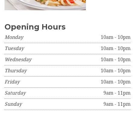
Opening Hours
Monday
10am - 10pm
Tuesday
10am - 10pm
Wednesday
10am - 10pm
Thursday
10am - 10pm
Friday
10am - 10pm
Saturday
9am - 11pm
Sunday
9am - 11pm