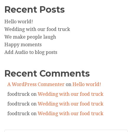
Recent Posts
Hello world!
Wedding with our food truck
We make people laugh
Happy moments
Add Audio to blog posts
Recent Comments
A WordPress Commenter
on
Hello world!
foodtruck
on
Wedding with our food truck
foodtruck
on
Wedding with our food truck
foodtruck
on
Wedding with our food truck