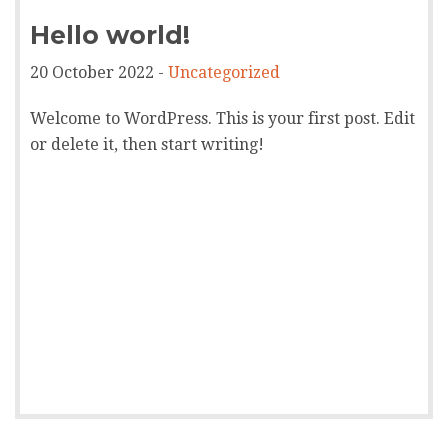
Hello world!
20 October 2022 -
Uncategorized
Welcome to WordPress. This is your first post. Edit
or delete it, then start writing!