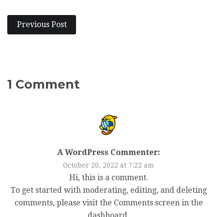
Previous Post
1 Comment
A WordPress Commenter:
October 20, 2022 at 7:22 am
Hi, this is a comment.
To get started with moderating, editing, and deleting
comments, please visit the Comments screen in the
dashboard.