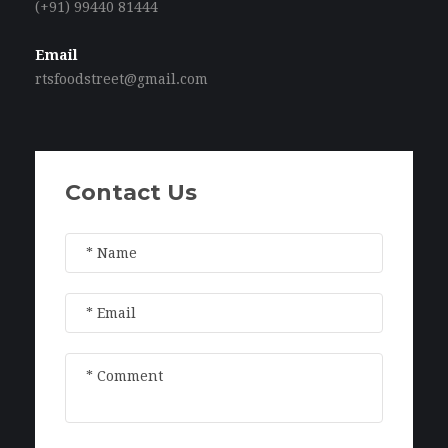
(+91) 99440 81444
Email
rtsfoodstreet@gmail.com
Contact Us