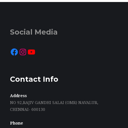
Social Media
Facebook
Instagram
YouTube
Contact Info
Address
NO 92,RAJIV GANDHI SALAI (OMR) NAVALUR,
CHENNAI- 600130
Phone