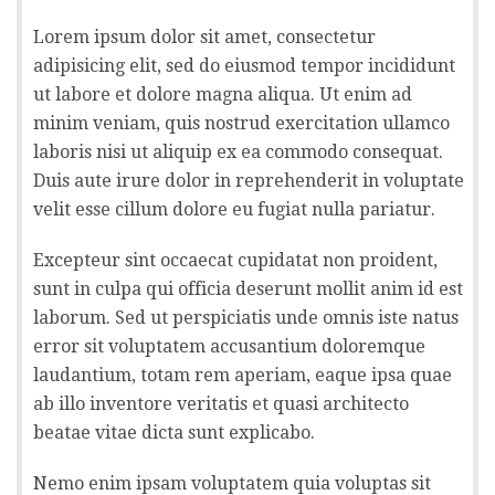
Lorem ipsum dolor sit amet, consectetur
adipisicing elit, sed do eiusmod tempor incididunt
ut labore et dolore magna aliqua. Ut enim ad
minim veniam, quis nostrud exercitation ullamco
laboris nisi ut aliquip ex ea commodo consequat.
Duis aute irure dolor in reprehenderit in voluptate
velit esse cillum dolore eu fugiat nulla pariatur.
Excepteur sint occaecat cupidatat non proident,
sunt in culpa qui officia deserunt mollit anim id est
laborum. Sed ut perspiciatis unde omnis iste natus
error sit voluptatem accusantium doloremque
laudantium, totam rem aperiam, eaque ipsa quae
ab illo inventore veritatis et quasi architecto
beatae vitae dicta sunt explicabo.
Nemo enim ipsam voluptatem quia voluptas sit