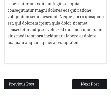
aspernatur aut odit aut fugit, sed quia
consequuntur magni dolores eos qui ratione
voluptatem sequi nesciunt. Neque porro quisquam
est, qui dolorem ipsum quia dolor sit amet,
consectetur, adipisci velit, sed quia non numquam
eius modi tempora incidunt ut labore et dolore
magnam aliquam quaerat voluptatem.
Previous Post
Next Post