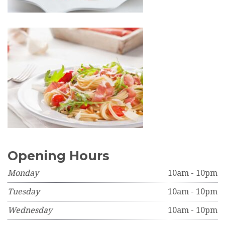
Opening Hours
Monday
10am - 10pm
Tuesday
10am - 10pm
Wednesday
10am - 10pm