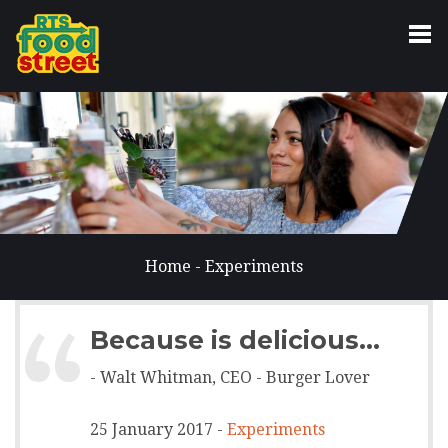
Home
-
Experiments
“
Because is delicious...
- Walt Whitman, CEO - Burger Lover
25 January 2017 -
Experiments