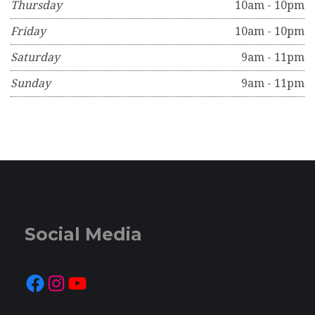
Thursday
10am - 10pm
Friday
10am - 10pm
Saturday
9am - 11pm
Sunday
9am - 11pm
Social Media
Facebook
Instagram
YouTube