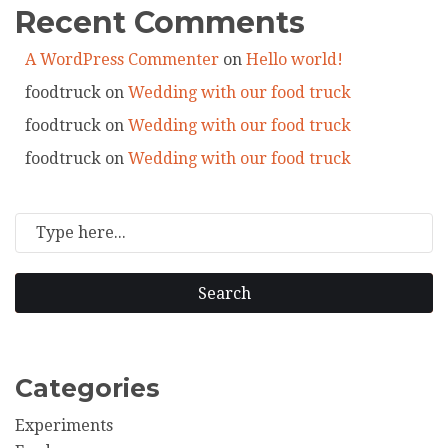
Recent Comments
A WordPress Commenter
on
Hello world!
foodtruck
on
Wedding with our food truck
foodtruck
on
Wedding with our food truck
foodtruck
on
Wedding with our food truck
Search
Categories
Experiments