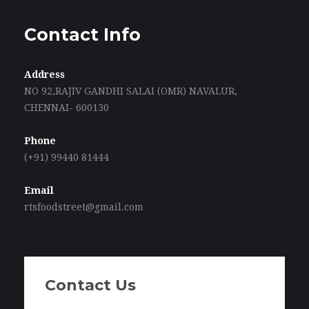
Contact Info
Address
NO 92,RAJIV GANDHI SALAI (OMR) NAVALUR,
CHENNAI- 600130
Phone
(+91) 99440 81444
Email
rtsfoodstreet@gmail.com
Contact Us