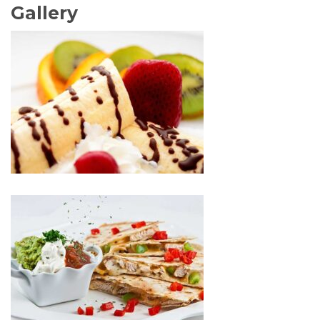
Gallery