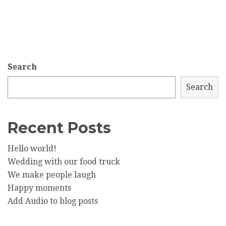
Search
Search
Recent Posts
Hello world!
Wedding with our food truck
We make people laugh
Happy moments
Add Audio to blog posts