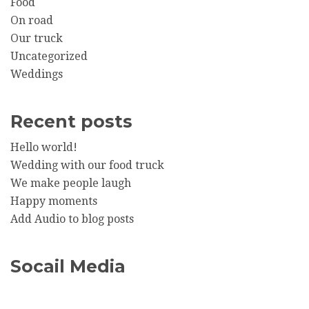
Food
On road
Our truck
Uncategorized
Weddings
Recent posts
Hello world!
Wedding with our food truck
We make people laugh
Happy moments
Add Audio to blog posts
Socail Media