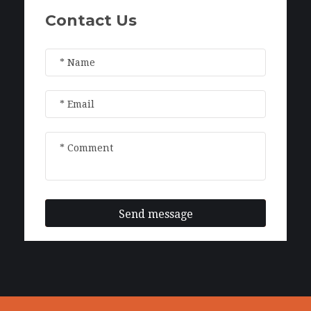
Contact Us
Send message