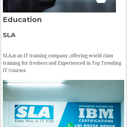
Education
SLA
SLA,is an IT training company ,offering world class
training for freshers and Experienced in Top Trending
IT Courses.