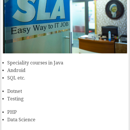
Speciality courses in Java
Android
SQL etc.
Dotnet
Testing
PHP
Data Science