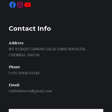
Facebook
Instagram
YouTube
Contact Info
Address
NO 92,RAJIV GANDHI SALAI (OMR) NAVALUR,
CHENNAI- 600130
Phone
(+91) 99440 81444
Email
rtsfoodstreet@gmail.com