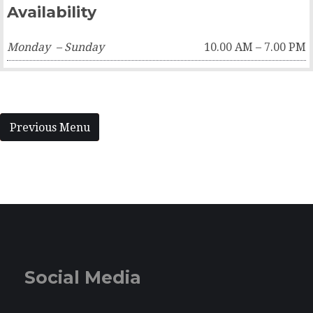
Availability
Monday – Sunday
10.00 AM – 7.00 PM
Previous Menu
Social Media